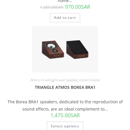
home...
970.00
SAR
1,385.00
SAR
Add to cart
Atmos in-ceiling/in-wall speaker
,
home Cinema
TRIANGLE ATMOS BOREA BRA1
The Borea BRA1 speakers, dedicated to the reproduction of
sound effects, are an ideal complement to...
1,475.00
SAR
Select options