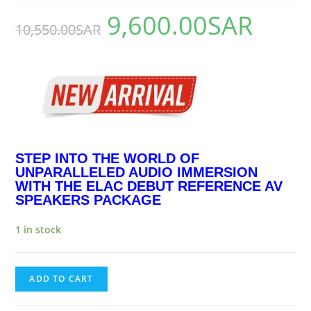
9,600.00
SAR
10,550.00
SAR
STEP INTO THE WORLD OF
UNPARALLELED AUDIO IMMERSION
WITH THE ELAC DEBUT REFERENCE AV
SPEAKERS PACKAGE
1 in stock
ADD TO CART