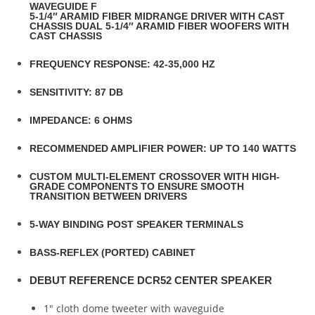
WAVEGUIDE F
5-1/4″ ARAMID FIBER MIDRANGE DRIVER WITH CAST
CHASSIS DUAL 5-1/4″ ARAMID FIBER WOOFERS WITH
CAST CHASSIS
FREQUENCY RESPONSE: 42-35,000 HZ
SENSITIVITY: 87 DB
IMPEDANCE: 6 OHMS
RECOMMENDED AMPLIFIER POWER: UP TO 140 WATTS
CUSTOM MULTI-ELEMENT CROSSOVER WITH HIGH-
GRADE COMPONENTS TO ENSURE SMOOTH
TRANSITION BETWEEN DRIVERS
5-WAY BINDING POST SPEAKER TERMINALS
BASS-REFLEX (PORTED) CABINET
DEBUT REFERENCE DCR52 CENTER SPEAKER
1″ cloth dome tweeter with waveguide