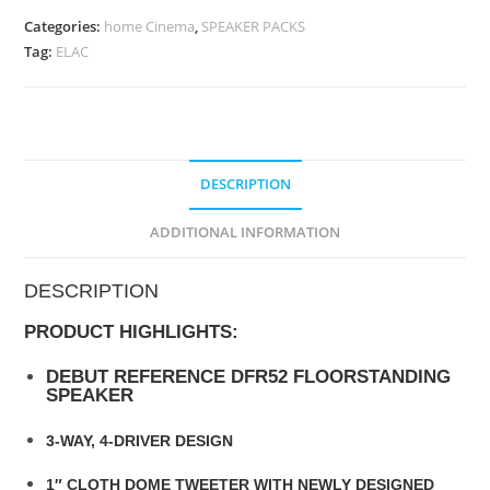
Categories:
home Cinema
,
SPEAKER PACKS
Tag:
ELAC
DESCRIPTION
ADDITIONAL INFORMATION
DESCRIPTION
PRODUCT HIGHLIGHTS:
DEBUT REFERENCE DFR52 FLOORSTANDING
SPEAKER
3-WAY, 4-DRIVER DESIGN
1″ CLOTH DOME TWEETER WITH NEWLY DESIGNED