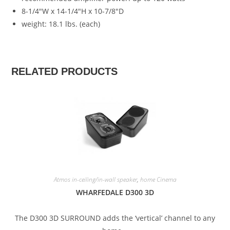
8-1/4″W x 14-1/4″H x 10-7/8″D
weight: 18.1 lbs. (each)
RELATED PRODUCTS
SALE!
Atmos in-ceiling/in-wall speaker
,
home Cinema
WHARFEDALE D300 3D
The D300 3D SURROUND adds the ‘vertical’ channel to any