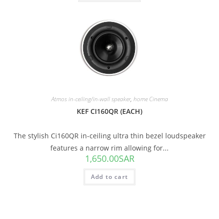
Atmos in-ceiling/in-wall speaker
,
home Cinema
KEF CI160QR (EACH)
The stylish Ci160QR in-ceiling ultra thin bezel loudspeaker
features a narrow rim allowing for...
1,650.00
SAR
Add to cart