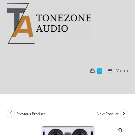
Skip
to
content
Menu
0
Previous Product
Next Product
SALE!