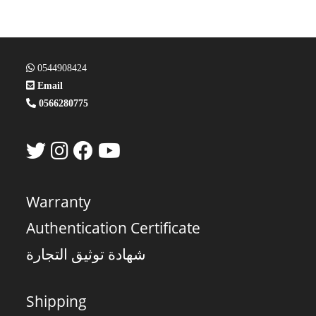
0544908424
Email
0566280775
Warranty
Authentication Certificate
شهادة توثيق التجارة
Shipping