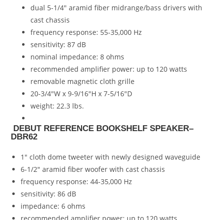
dual 5-1/4″ aramid fiber midrange/bass drivers with
cast chassis
frequency response: 55-35,000 Hz
sensitivity: 87 dB
nominal impedance: 8 ohms
recommended amplifier power: up to 120 watts
removable magnetic cloth grille
20-3/4″W x 9-9/16″H x 7-5/16″D
weight: 22.3 lbs.
DEBUT REFERENCE BOOKSHELF SPEAKER–
DBR62
1″ cloth dome tweeter with newly designed waveguide
6-1/2″ aramid fiber woofer with cast chassis
frequency response: 44-35,000 Hz
sensitivity: 86 dB
impedance: 6 ohms
recommended amplifier power: up to 120 watts