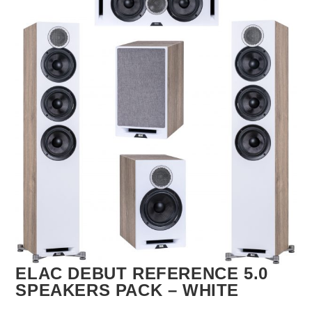
🔍
ELAC DEBUT REFERENCE 5.0
SPEAKERS PACK – WHITE