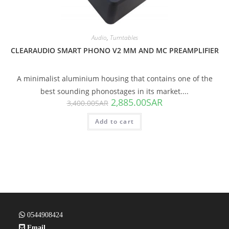
Audio
,
Turntables
CLEARAUDIO SMART PHONO V2 MM AND MC PREAMPLIFIER
A minimalist aluminium housing that contains one of the
best sounding phonostages in its market....
2,885.00
SAR
3,400.00
SAR
Add to cart
0544908424
Email