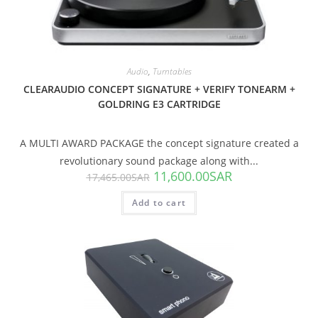
Audio
,
Turntables
CLEARAUDIO CONCEPT SIGNATURE + VERIFY TONEARM +
GOLDRING E3 CARTRIDGE
A MULTI AWARD PACKAGE the concept signature created a
revolutionary sound package along with...
11,600.00
SAR
17,465.00
SAR
Add to cart
SALE!