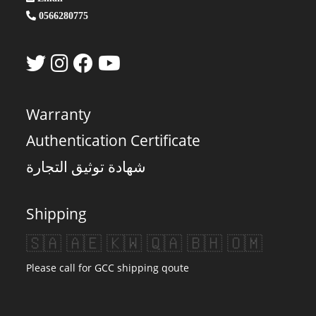
0566280775
Warranty
Authentication Certificate
شهادة توثيق التجارة
Shipping
🇸🇦 🇦🇪 🇰🇼 🇶🇦 🇧🇭 🇴🇲
Please call for GCC shipping qoute