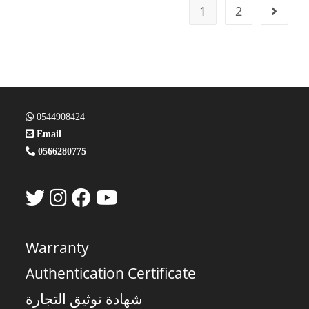
1
2
0544908424
Email
0566280775
Warranty
Authentication Certificate
شهادة توثيق التجارة