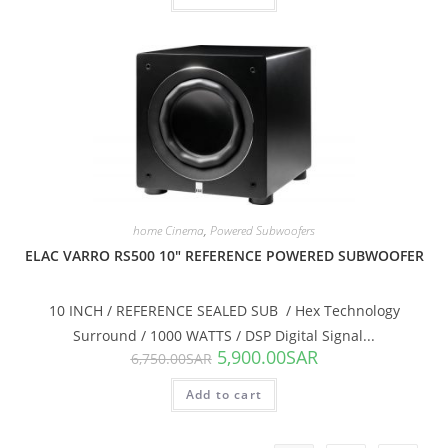
SALE!
home Cinema
,
Powered Subwoofers
ELAC VARRO RS500 10″ REFERENCE POWERED SUBWOOFER
10 INCH / REFERENCE SEALED SUB / Hex Technology
Surround / 1000 WATTS / DSP Digital Signal...
5,900.00
SAR
6,750.00
SAR
Add to cart