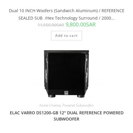
Dual 10 INCH Woofers (Sandwich Aluminum) / REFERENCE
SEALED SUB /Hex Technology Surround / 2000...
9,800.00
SAR
11,550.00
SAR
Add to cart
SALE!
home Cinema
,
Powered Subwoofers
ELAC VARRO DS1200-GB 12″ DUAL REFERENCE POWERED
SUBWOOFER