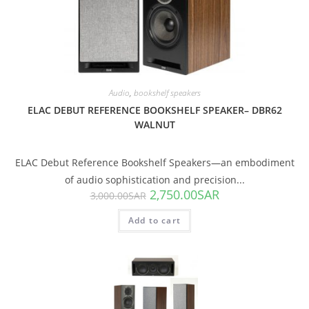
SALE!
Audio
,
bookshelf speakers
ELAC DEBUT REFERENCE BOOKSHELF SPEAKER– DBR62
WALNUT
ELAC Debut Reference Bookshelf Speakers—an embodiment
of audio sophistication and precision...
2,750.00
SAR
3,000.00
SAR
Add to cart