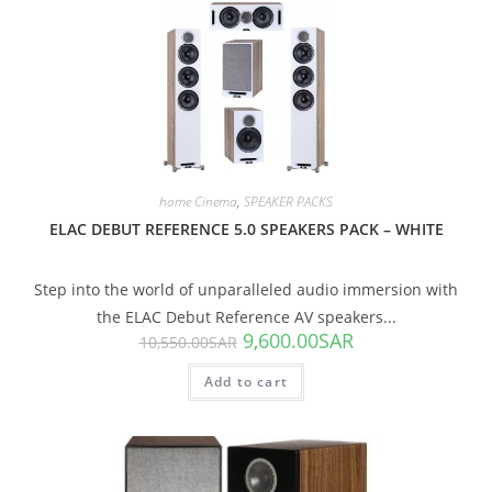
SALE!
home Cinema
,
SPEAKER PACKS
ELAC DEBUT REFERENCE 5.0 SPEAKERS PACK – WHITE
Step into the world of unparalleled audio immersion with
the ELAC Debut Reference AV speakers...
9,600.00
SAR
10,550.00
SAR
Add to cart