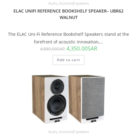
Audio
,
bookshelf speakers
ELAC UNIFI REFERENCE BOOKSHELF SPEAKER– UBR62
WALNUT
The ELAC Uni-Fi Reference Bookshelf Speakers stand at the
forefront of acoustic innovation,...
4,350.00
SAR
4,880.00
SAR
Add to cart
SALE!
Audio
,
bookshelf speakers