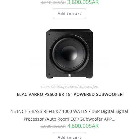
3,600.00
SAR
4,210.00
SAR
Add to cart
SALE!
home Cinema
,
Powered Subwoofers
ELAC VARRO PS500-BK 15″ POWERED SUBWOOFER
15 INCH / BASS REFLEX / 1000 WATTS / DSP Digital Signal
Processor /Auto Room EQ / Subwoofer APP...
4,600.00
SAR
5,000.00
SAR
Add to cart