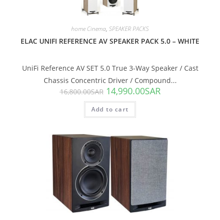
home Cinema
,
SPEAKER PACKS
ELAC UNIFI REFERENCE AV SPEAKER PACK 5.0 – WHITE
UniFi Reference AV SET 5.0 True 3-Way Speaker / Cast
Chassis Concentric Driver / Compound...
14,990.00
SAR
16,800.00
SAR
Add to cart
SALE!