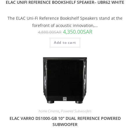
ELAC UNIFI REFERENCE BOOKSHELF SPEAKER– UBR62 WHITE
The ELAC Uni-Fi Reference Bookshelf Speakers stand at the
forefront of acoustic innovation,...
4,350.00
SAR
4,880.00
SAR
Add to cart
SALE!
home Cinema
,
Powered Subwoofers
ELAC VARRO DS1000-GB 10″ DUAL REFERENCE POWERED
SUBWOOFER