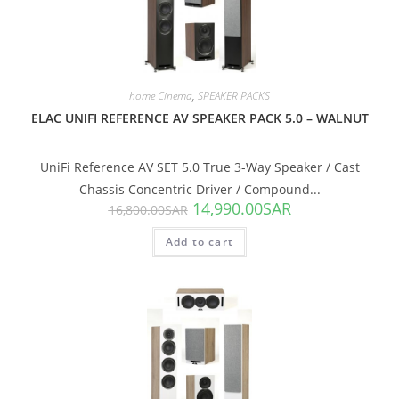
SALE!
home Cinema
,
SPEAKER PACKS
ELAC UNIFI REFERENCE AV SPEAKER PACK 5.0 – WALNUT
UniFi Reference AV SET 5.0 True 3-Way Speaker / Cast
Chassis Concentric Driver / Compound...
14,990.00
SAR
16,800.00
SAR
Add to cart
SALE!