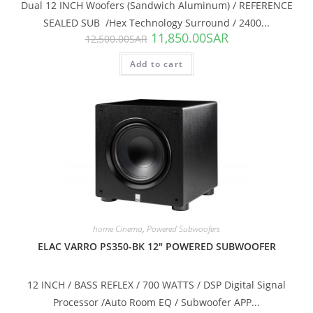
Dual 12 INCH Woofers (Sandwich Aluminum) / REFERENCE
SEALED SUB /Hex Technology Surround / 2400...
11,850.00
SAR
12,500.00
SAR
Add to cart
SALE!
home Cinema
,
Powered Subwoofers
ELAC VARRO PS350-BK 12″ POWERED SUBWOOFER
12 INCH / BASS REFLEX / 700 WATTS / DSP Digital Signal
Processor /Auto Room EQ / Subwoofer APP...