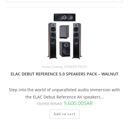
SALE!
home Cinema
,
SPEAKER PACKS
ELAC DEBUT REFERENCE 5.0 SPEAKERS PACK – WALNUT
Step into the world of unparalleled audio immersion with
the ELAC Debut Reference AV speakers...
9,600.00
SAR
10,550.00
SAR
Add to cart