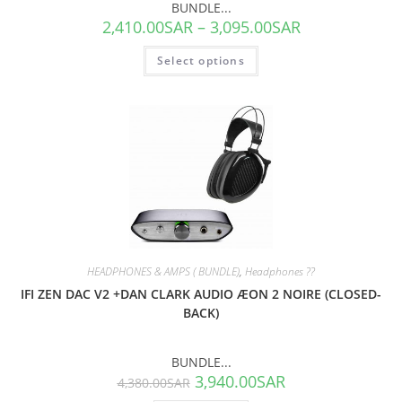
BUNDLE...
2,410.00
SAR
–
3,095.00
SAR
Select options
SALE!
HEADPHONES & AMPS ( BUNDLE)
,
Headphones ??
IFI ZEN DAC V2 +DAN CLARK AUDIO ÆON 2 NOIRE (CLOSED-
BACK)
BUNDLE...
3,940.00
SAR
4,380.00
SAR