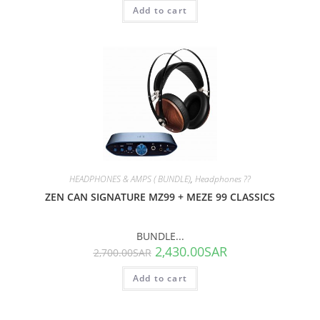
Add to cart
SALE!
HEADPHONES & AMPS ( BUNDLE)
,
Headphones ??
ZEN CAN SIGNATURE MZ99 + MEZE 99 CLASSICS
BUNDLE...
2,430.00
SAR
2,700.00
SAR
Add to cart