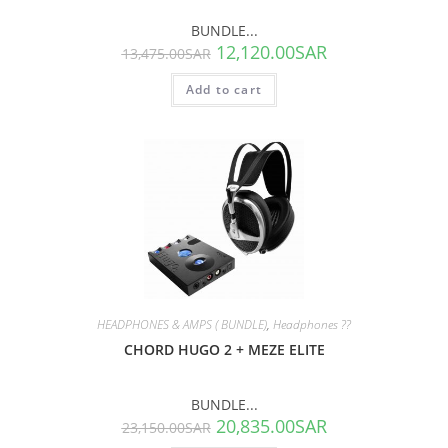
BUNDLE...
12,120.00
SAR
13,475.00
SAR
Add to cart
SALE!
HEADPHONES & AMPS ( BUNDLE)
,
Headphones ??
CHORD HUGO 2 + MEZE ELITE
BUNDLE...
20,835.00
SAR
23,150.00
SAR