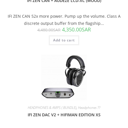
IFI ZEN CAN + AUDEZE LCD-XC (WOOD)
IFI ZEN CAN 52x more power. Pump up the volume. Class A
discrete output buffer from the flagship...
4,350.00
SAR
4,480.00
SAR
Add to cart
SALE!
HEADPHONES & AMPS ( BUNDLE)
,
Headphones ??
IFI ZEN DAC V2 + HIFIMAN EDITION XS