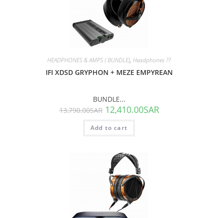
SALE!
HEADPHONES & AMPS ( BUNDLE)
,
Headphones ??
IFI XDSD GRYPHON + MEZE EMPYREAN
BUNDLE...
12,410.00
SAR
13,790.00
SAR
Add to cart
SALE!