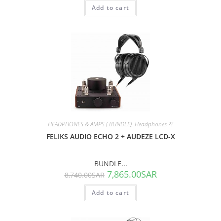
Add to cart
SALE!
HEADPHONES & AMPS ( BUNDLE)
,
Headphones ??
FELIKS AUDIO ECHO 2 + AUDEZE LCD-X
BUNDLE...
7,865.00
SAR
8,740.00
SAR
Add to cart