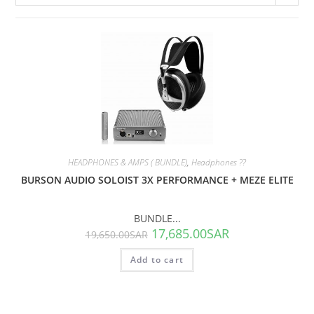
SALE!
HEADPHONES & AMPS ( BUNDLE)
,
Headphones ??
BURSON AUDIO SOLOIST 3X PERFORMANCE + MEZE ELITE
BUNDLE...
17,685.00
SAR
19,650.00
SAR
Add to cart