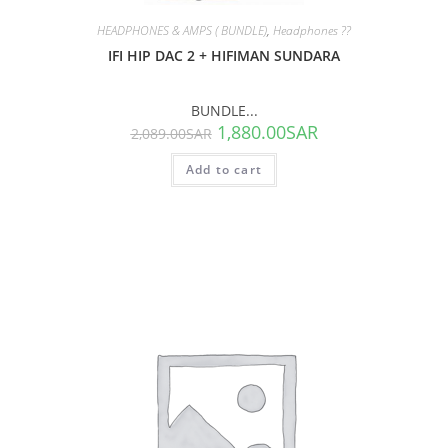
HEADPHONES & AMPS ( BUNDLE)
,
Headphones ??
IFI HIP DAC 2 + HIFIMAN SUNDARA
BUNDLE...
1,880.00
SAR
2,089.00
SAR
Add to cart
SALE!