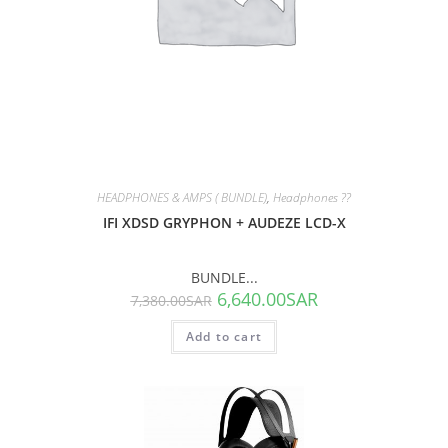
HEADPHONES & AMPS ( BUNDLE)
,
Headphones ??
IFI XDSD GRYPHON + AUDEZE LCD-X
BUNDLE...
6,640.00
SAR
7,380.00
SAR
Add to cart