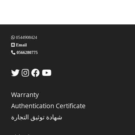
0544908424
Email
0566280775
Warranty
Authentication Certificate
شهادة توثيق التجارة