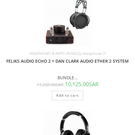
SALE!
HEADPHONES & AMPS ( BUNDLE)
,
Headphones ??
FELIKS AUDIO ECHO 2 + DAN CLARK AUDIO ETHER 2 SYSTEM
BUNDLE...
10,125.00
SAR
11,250.00
SAR
Add to cart