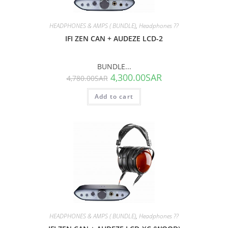
HEADPHONES & AMPS ( BUNDLE)
,
Headphones ??
IFI ZEN CAN + AUDEZE LCD-2
BUNDLE...
4,300.00
SAR
4,780.00
SAR
Add to cart
SALE!
HEADPHONES & AMPS ( BUNDLE)
,
Headphones ??