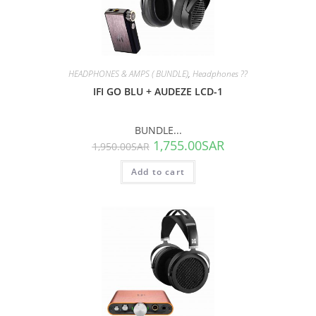
SALE!
HEADPHONES & AMPS ( BUNDLE)
,
Headphones ??
IFI GO BLU + AUDEZE LCD-1
BUNDLE...
1,755.00
SAR
1,950.00
SAR
Add to cart
SALE!