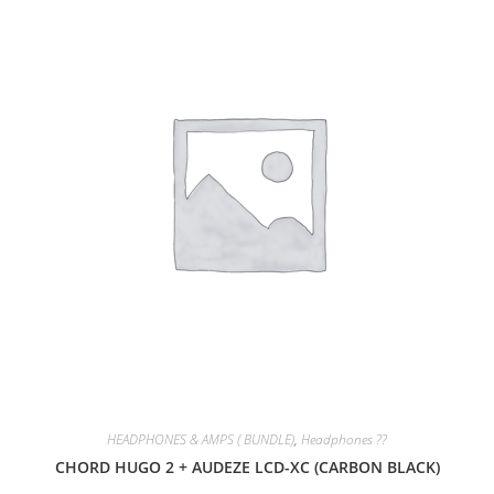
SALE!
HEADPHONES & AMPS ( BUNDLE)
,
Headphones ??
CHORD HUGO 2 + AUDEZE LCD-XC (CARBON BLACK)