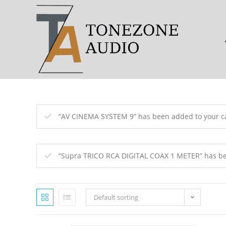
Skip
to
content
“AV CINEMA SYSTEM 9” has been added to your ca
“Supra TRICO RCA DIGITAL COAX 1 METER” has bee
Default sorting