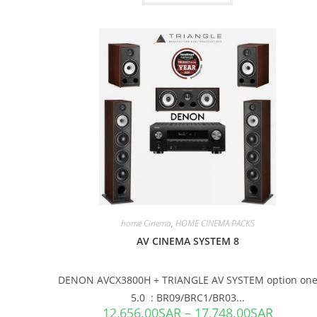
SALE!
home Cinema
,
HOME CINEMA PACKS
AV CINEMA SYSTEM 8
DENON AVCX3800H + TRIANGLE AV SYSTEM option on
5.0 : BR09/BRC1/BR03...
12,656.00
SAR
–
17,748.00
SAR