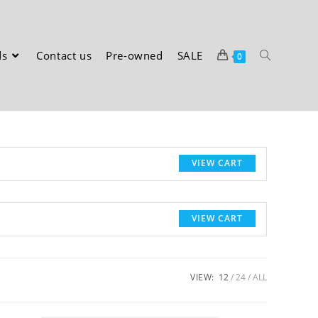
ds
Contact us
Pre-owned
SALE
0
VIEW CART
VIEW CART
VIEW:
12
24
ALL