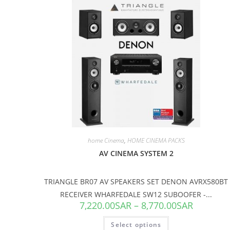
SALE!
home Cinema
,
HOME CINEMA PACKS
AV CINEMA SYSTEM 2
TRIANGLE BR07 AV SPEAKERS SET DENON AVRX580BT
RECEIVER WHARFEDALE SW12 SUBOOFER -...
7,220.00
SAR
–
8,770.00
SAR
Select options