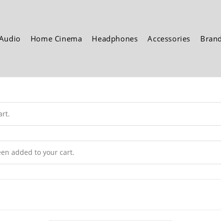
Audio
Home Cinema
Headphones
Accessories
Bran
rt.
n added to your cart.