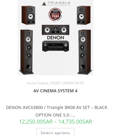
SALE!
home Cinema
,
HOME CINEMA PACKS
AV CINEMA SYSTEM 4
DENON AVCX3800 / Triangle BR08 AV SET – BLACK
OPTION ONE 5.0 :...
12,250.00
SAR
–
14,735.00
SAR
Select options