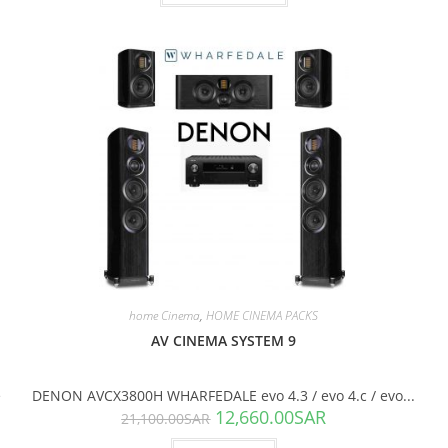
SALE!
home Cinema
,
HOME CINEMA PACKS
AV CINEMA SYSTEM 9
e
DENON AVCX3800H WHARFEDALE evo 4.3 / evo 4.c / evo...
12,660.00
SAR
21,100.00
SAR