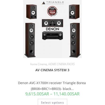
SALE!
home Cinema
,
HOME CINEMA PACKS
AV CINEMA SYSTEM 3
Denon AVC-X1700H receiver Triangle Borea
(BR08+BRC1+BR03)- black...
9,615.00
SAR
–
11,140.00
SAR
Select options