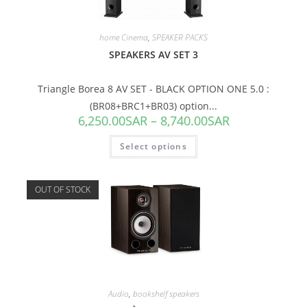
home Cinema
,
SPEAKER PACKS
SPEAKERS AV SET 3
Triangle Borea 8 AV SET - BLACK OPTION ONE 5.0 :
(BR08+BRC1+BR03) option...
6,250.00
SAR
–
8,740.00
SAR
Select options
OUT OF STOCK
Audio
,
bookshelf speakers