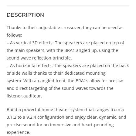
DESCRIPTION
Thanks to their adjustable crossover, they can be used as
follows:
– As vertical 3D effects: The speakers are placed on top of
the main speakers, with the BRA1 angled up, using the
sound wave reflection principle.
– As horizontal effects: The speakers are placed on the back
or side walls thanks to their dedicated mounting
system. With an angled front, the BRA1s allow for precise
and direct targeting of the sound waves towards the
listener.auditeur.
Build a powerful home theater system that ranges from a
3.1.2 to a 9.2.4 configuration and enjoy clear, dynamic, and
precise sound for an immersive and heart-pounding
experience.