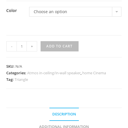
Color
Choose an option
Triangle
-
+
ADD TO CART
atmos
Borea
BRA1
SKU:
N/A
Categories:
quantity
Atmos in-ceiling/in-wall speaker
,
home Cinema
Tag:
Triangle
DESCRIPTION
ADDITIONAL INFORMATION