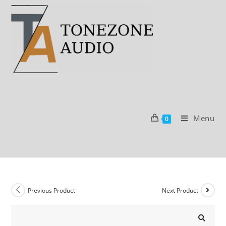
Skip
to
content
Menu
0
Previous Product
Next Product