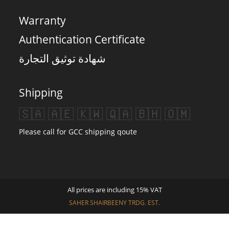
Warranty
Authentication Certificate
شهادة توثيق التجارة
Shipping
🇸🇦 🇦🇪 🇰🇼 🇶🇦 🇧🇭 🇴🇲
Please call for GCC shipping qoute
All prices are including 15% VAT
SAHER SHAIRBEENY TRDG. EST.