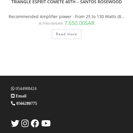
TRIANGLE ESPRIT COMÈTE 40TH – SANTOS ROSEWOOD
Recommended Amplifier power : from 25 to 130 Watts (8...
7,650.00
SAR
8,790.00
SAR
Read more
0544908424
Email
0566280775