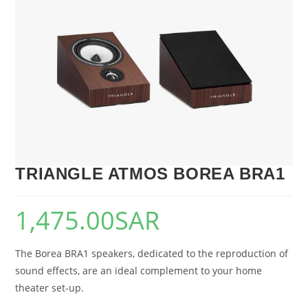
🔍
TRIANGLE ATMOS BOREA BRA1
1,475.00
SAR
The Borea BRA1 speakers, dedicated to the reproduction of
sound effects, are an ideal complement to your home
theater set-up.