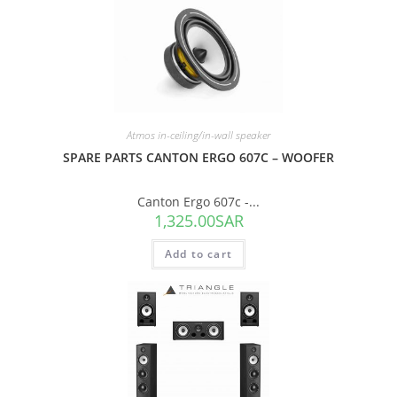
Atmos in-ceiling/in-wall speaker
SPARE PARTS CANTON ERGO 607C – WOOFER
Canton Ergo 607c -...
1,325.00
SAR
Add to cart
SALE!