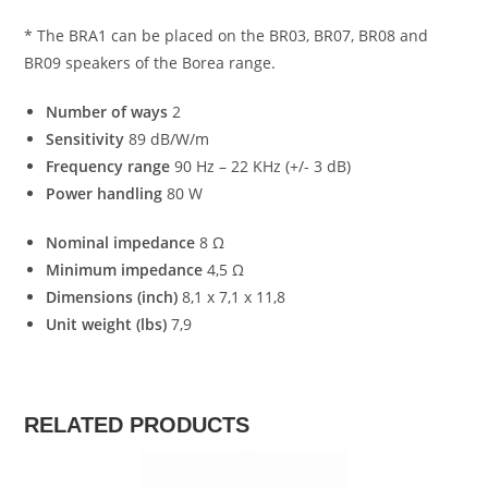
* The BRA1 can be placed on the BR03, BR07, BR08 and
BR09 speakers of the Borea range.
Number of ways
2
Sensitivity
89 dB/W/m
Frequency range
90 Hz – 22 KHz (+/- 3 dB)
Power handling
80 W
Nominal impedance
8 Ω
Minimum impedance
4,5 Ω
Dimensions (inch)
8,1 x 7,1 x 11,8
Unit weight (lbs)
7,9
RELATED PRODUCTS