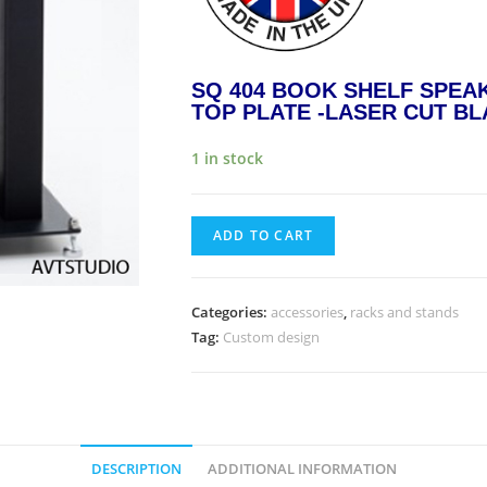
SQ 404 BOOK SHELF SPEA
TOP PLATE -LASER CUT BL
1 in stock
ADD TO CART
Categories:
accessories
,
racks and stands
Tag:
Custom design
DESCRIPTION
ADDITIONAL INFORMATION