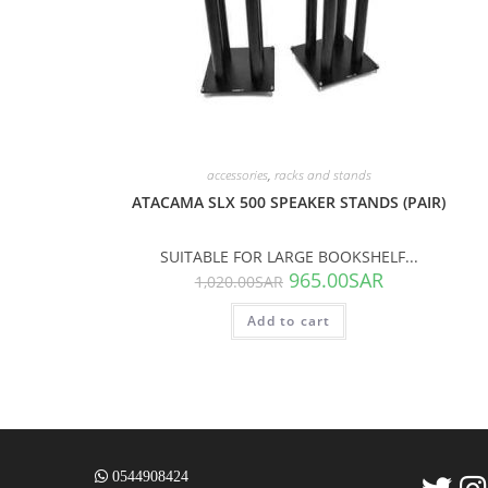
accessories
,
racks and stands
ATACAMA SLX 500 SPEAKER STANDS (PAIR)
SUITABLE FOR LARGE BOOKSHELF...
965.00
SAR
1,020.00
SAR
Add to cart
0544908424