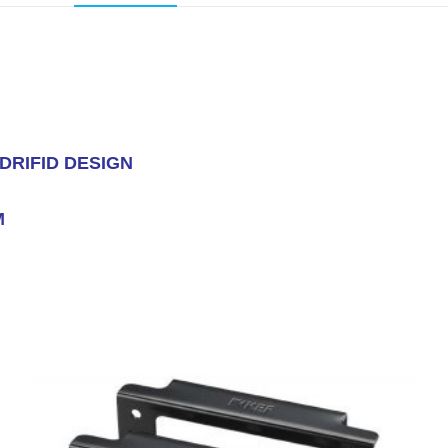
DRIFID DESIGN
M