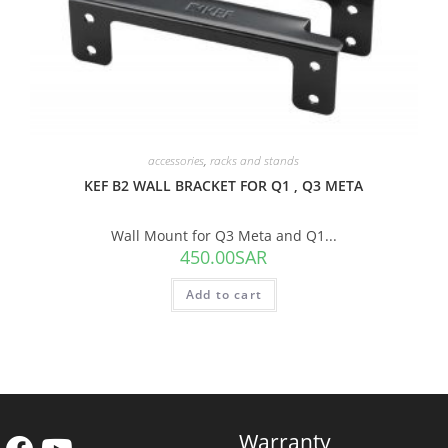
accessories
,
racks and stands
KEF B2 WALL BRACKET FOR Q1 , Q3 META
Wall Mount for Q3 Meta and Q1...
450.00
SAR
Add to cart
Warranty