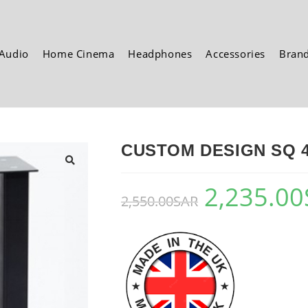
Audio
Home Cinema
Headphones
Accessories
Bran
CUSTOM DESIGN SQ 40
🔍
2,235.00
2,550.00
SAR