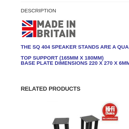
DESCRIPTION
THE SQ 404 SPEAKER STANDS ARE A QUA
TOP SUPPORT (165MM X 180MM)
BASE PLATE DIMENSIONS 220 X 270 X 6M
RELATED PRODUCTS
SALE!