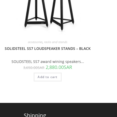
accessories
,
racks and stands
SOLIDSTEEL SS7 LOUDSPEAKER STANDS – BLACK
SOLIDSTEEL SS7 award wining speakers...
2,880.00
SAR
3,650.00
SAR
Add to cart
Shipping