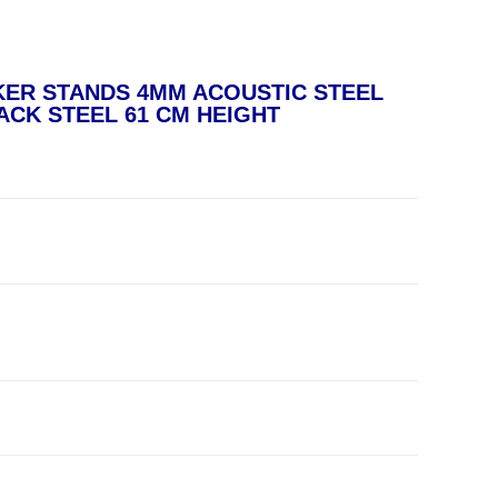
KER STANDS 4MM ACOUSTIC STEEL
ACK STEEL 61 CM HEIGHT