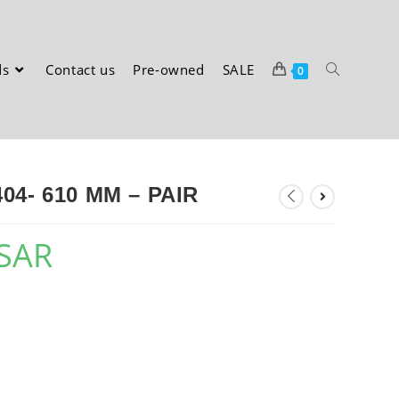
ds
Contact us
Pre-owned
SALE
0
4- 610 MM – PAIR
SAR