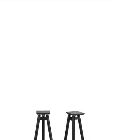
SALE!