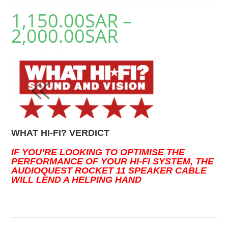
1,150.00
SAR
–
2,000.00
SAR
WHAT HI-FI? VERDICT
IF YOU’RE LOOKING TO OPTIMISE THE
PERFORMANCE OF YOUR HI-FI SYSTEM, THE
AUDIOQUEST ROCKET 11 SPEAKER CABLE
WILL LEND A HELPING HAND