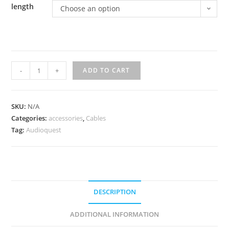
length
Choose an option
AudioQuest
-
+
ADD TO CART
Rocket
11
Full-
SKU:
N/A
Categories:
Range
accessories
,
Cables
Tag:
Audioquest
Speaker
Cable
w/
SureGrip
300
DESCRIPTION
banana
quantity
ADDITIONAL INFORMATION