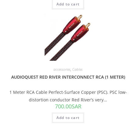
Add to cart
accessories
,
Cables
AUDIOQUEST RED RIVER INTERCONNECT RCA (1 METER)
1 Meter RCA Cable Perfect-Surface Copper (PSC). PSC low-
distortion conductor Red River’s very...
700.00
SAR
Add to cart