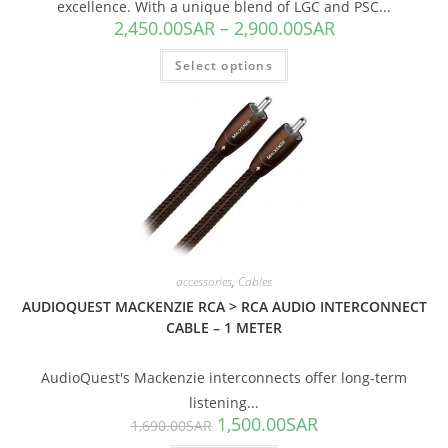
excellence. With a unique blend of LGC and PSC...
2,450.00
SAR
–
2,900.00
SAR
Select options
SALE!
accessories
,
Cables
AUDIOQUEST MACKENZIE RCA > RCA AUDIO INTERCONNECT
CABLE – 1 METER
AudioQuest's Mackenzie interconnects offer long-term
listening...
1,500.00
SAR
1,690.00
SAR