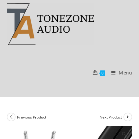
Skip
to
content
Menu
0
Previous Product
Next Product
SALE!