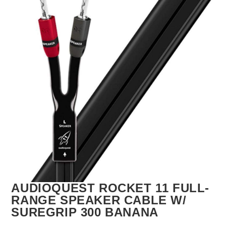
🔍
AUDIOQUEST ROCKET 11 FULL-
RANGE SPEAKER CABLE W/
SUREGRIP 300 BANANA