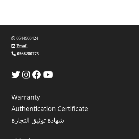
0544908424
Email
0566280775
Warranty
Authentication Certificate
شهادة توثيق التجارة