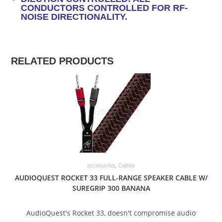
CONDUCTORS CONTROLLED FOR RF-
NOISE DIRECTIONALITY.
RELATED PRODUCTS
SALE!
accessories
,
Cables
AUDIOQUEST ROCKET 33 FULL-RANGE SPEAKER CABLE W/
SUREGRIP 300 BANANA
AudioQuest's Rocket 33, doesn't compromise audio