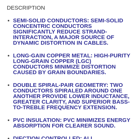
DESCRIPTION
SEMI-SOLID CONDUCTORS: SEMI-SOLID
CONCENTRIC CONDUCTORS
SIGNIFICANTLY REDUCE STRAND-
INTERACTION, A MAJOR SOURCE OF
DYNAMIC DISTORTION IN CABLES.
LONG-GAIN COPPER METAL: HIGH-PURITY
LONG-GRAIN COPPER (LGC)
CONDUCTORS MINIMIZE DISTORTION
CAUSED BY GRAIN BOUNDARIES.
DOUBLE SPIRAL-PAIR GEOMETRY: TWO
CONDUCTORS SPIRALED AROUND ONE
ANOTHER PROVIDE LOWER INDUCTANCE,
GREATER CLARITY, AND SUPERIOR BASS-
TO-TREBLE FREQUENCY EXTENSION.
PVC INSULATION: PVC MINIMIZES ENERGY
ABSORPTION FOR CLEARER SOUND.
DIECTION CONTROLLED: ALL