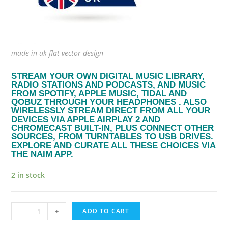
made in uk flat vector design
STREAM YOUR OWN DIGITAL MUSIC LIBRARY,
RADIO STATIONS AND PODCASTS, AND MUSIC
FROM SPOTIFY, APPLE MUSIC, TIDAL AND
QOBUZ THROUGH YOUR HEADPHONES . ALSO
WIRELESSLY STREAM DIRECT FROM ALL YOUR
DEVICES VIA APPLE AIRPLAY 2 AND
CHROMECAST BUILT-IN, PLUS CONNECT OTHER
SOURCES, FROM TURNTABLES TO USB DRIVES.
EXPLORE AND CURATE ALL THESE CHOICES VIA
THE NAIM APP.
2 in stock
naim
-
+
ADD TO CART
audio