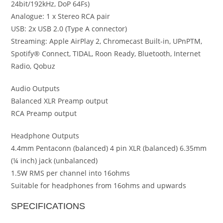
24bit/192kHz, DoP 64Fs)
Analogue: 1 x Stereo RCA pair
USB: 2x USB 2.0 (Type A connector)
Streaming: Apple AirPlay 2, Chromecast Built-in, UPnPTM,
Spotify® Connect, TIDAL, Roon Ready, Bluetooth, Internet
Radio, Qobuz
Audio Outputs
Balanced XLR Preamp output
RCA Preamp output
Headphone Outputs
4.4mm Pentaconn (balanced) 4 pin XLR (balanced) 6.35mm
(¼ inch) jack (unbalanced)
1.5W RMS per channel into 16ohms
Suitable for headphones from 16ohms and upwards
SPECIFICATIONS