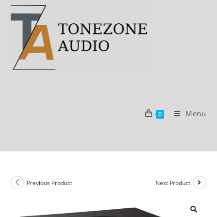
Skip
to
content
Menu
0
Previous Product
Next Product