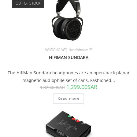
OUT OF STOCK
HEADPHONES
,
Headphones ??
HIFIMAN SUNDARA
The HifiMan Sundara headphones are an open-back planar
magnetic audiophile set of cans. Fashioned...
1,299.00
SAR
1,320.00
SAR
Read more