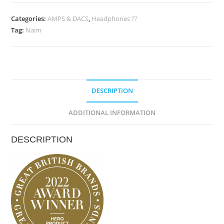
Uniti
Atom
Categories:
AMPS & DACS
,
Headphones ??
Tag:
Naim
Headphone
Edition
quantity
DESCRIPTION
ADDITIONAL INFORMATION
DESCRIPTION