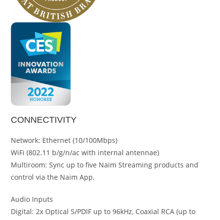
CONNECTIVITY
Network: Ethernet (10/100Mbps)
WiFi (802.11 b/g/n/ac with internal antennae)
Multiroom: Sync up to five Naim Streaming products and
control via the Naim App.
Audio Inputs
Digital: 2x Optical S/PDIF up to 96kHz, Coaxial RCA (up to