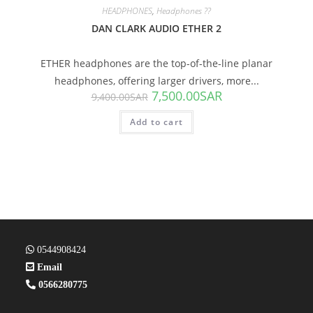
HEADPHONES
,
Headphones ??
DAN CLARK AUDIO ETHER 2
ETHER headphones are the top-of-the-line planar
headphones, offering larger drivers, more...
7,500.00
SAR
9,400.00
SAR
Add to cart
0544908424
Email
0566280775