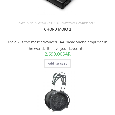
AMPS & DACS
,
Audio
,
DAC / CD / Streamers
,
Headphones ??
CHORD MOJO 2
Mojo 2 is the most advanced DAC/headphone amplifier in
the world. It plays your favourite...
2,690.00
SAR
Add to cart
SALE!