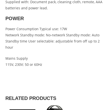
Supplied with: Document pack, cleaning cloth, remote, AAA
batteries and power lead.
POWER
Power Consumption Typical use: 17W
Network Standby mode: No-network Standby mode: Auto
Standby time User selectable: adjustable from off up to 2
hour
Mains Supply
115V, 230V; 50 or 60Hz
RELATED PRODUCTS