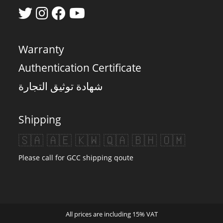
Warranty
Authentication Certificate
شهادة توثيق التجارة
Shipping
🇸🇦 🇦🇪 🇰🇼 🇶🇦 🇧🇭 🇴🇲
Please call for GCC shipping qoute
All prices are including 15% VAT