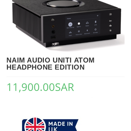
🔍
NAIM AUDIO UNITI ATOM
HEADPHONE EDITION
11,900.00
SAR