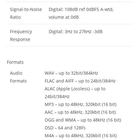
Signal-to-Noise
Digital: 108dB ref 0dBFS A-wtd,
Ratio
volume at 0dB
Frequency
Digital: 3Hz to 27kHz -3dB
Response
Formats
Audio
WAV – up to 32bit/384kHz
Formats
FLAC and AIFF – up to 24bit/384Hz
ALAC (Apple Lossless) – up to
24bit/384Hz
MP3 – up to 48kHz, 320kbit (16 bit)
AAC – up to 48kHz, 320kbit (16 bit)
OGG and WMA – up to 48kHz (16 bit)
DSD – 64 and 128Fs
M4A – up to 48kHz, 320kbit (16 bit)