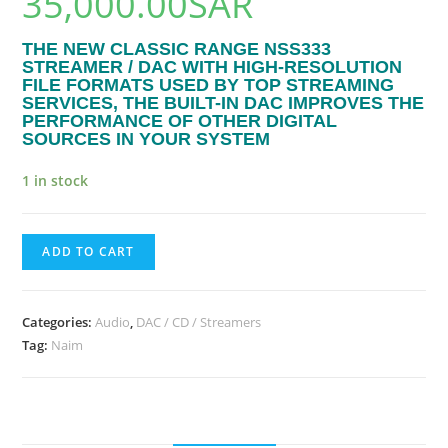
35,000.00
SAR
THE NEW CLASSIC RANGE NSS333
STREAMER / DAC WITH HIGH-RESOLUTION
FILE FORMATS USED BY TOP STREAMING
SERVICES, THE BUILT-IN DAC IMPROVES THE
PERFORMANCE OF OTHER DIGITAL
SOURCES IN YOUR SYSTEM
1 in stock
ADD TO CART
Categories:
Audio
,
DAC / CD / Streamers
Tag:
Naim