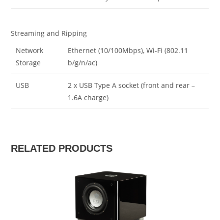
Streaming and Ripping
Network
Ethernet (10/100Mbps), Wi-Fi (802.11
Storage
b/g/n/ac)
USB
2 x USB Type A socket (front and rear –
1.6A charge)
RELATED PRODUCTS
SALE!