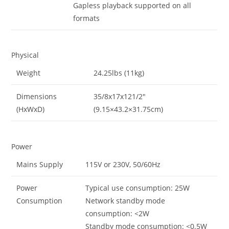
Gapless playback supported on all
formats
Physical
Weight
24.25lbs (11kg)
Dimensions
35/8x17x121/2″
(HxWxD)
(9.15×43.2×31.75cm)
Power
Mains Supply
115V or 230V, 50/60Hz
Power
Typical use consumption: 25W
Consumption
Network standby mode
consumption: <2W
Standby mode consumption: <0.5W