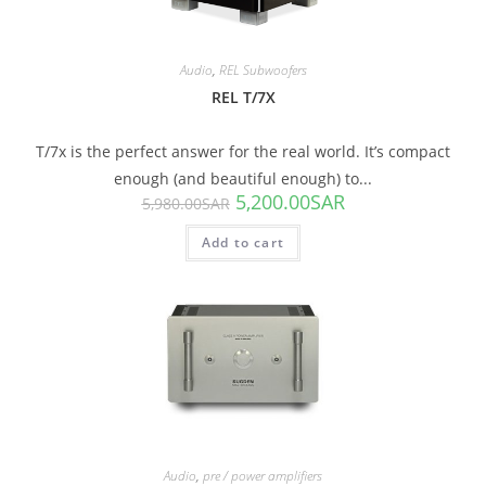
Audio
,
REL Subwoofers
REL T/7X
T/7x is the perfect answer for the real world. It’s compact
enough (and beautiful enough) to...
5,200.00
SAR
5,980.00
SAR
Add to cart
SALE!
Audio
,
pre / power amplifiers