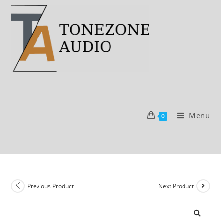
Skip
to
content
Menu
0
Previous Product
Next Product