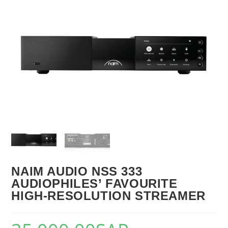
🔍
NAIM AUDIO NSS 333
AUDIOPHILES’ FAVOURITE
HIGH-RESOLUTION STREAMER