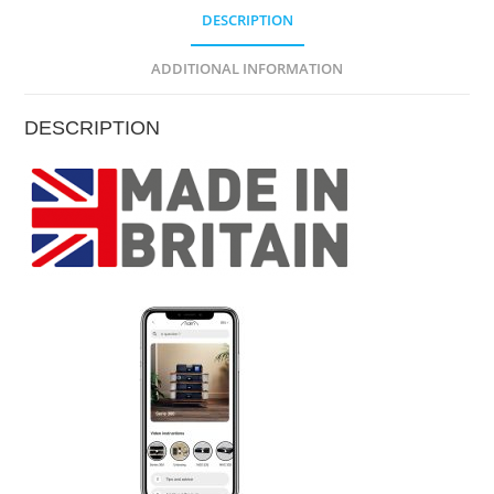
DESCRIPTION
ADDITIONAL INFORMATION
DESCRIPTION