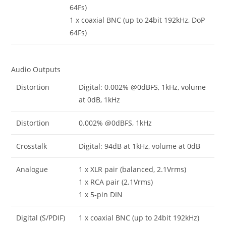
64Fs)
1 x coaxial BNC (up to 24bit 192kHz, DoP
64Fs)
Audio Outputs
Distortion
Digital: 0.002% @0dBFS, 1kHz, volume
at 0dB, 1kHz
Distortion
0.002% @0dBFS, 1kHz
Crosstalk
Digital: 94dB at 1kHz, volume at 0dB
Analogue
1 x XLR pair (balanced, 2.1Vrms)
1 x RCA pair (2.1Vrms)
1 x 5-pin DIN
Digital (S/PDIF)
1 x coaxial BNC (up to 24bit 192kHz)