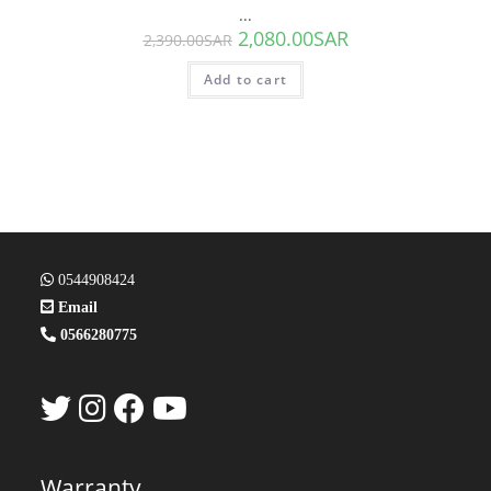
...
2,080.00
SAR
2,390.00
SAR
Add to cart
0544908424
Email
0566280775
Warranty