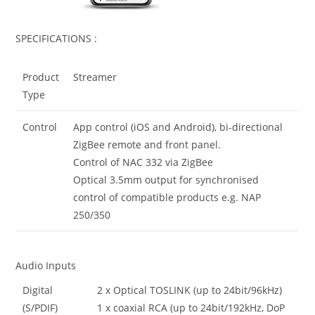
SPECIFICATIONS :
Product
Streamer
Type
Control
App control (iOS and Android), bi-directional
ZigBee remote and front panel.
Control of NAC 332 via ZigBee
Optical 3.5mm output for synchronised
control of compatible products e.g. NAP
250/350
Audio Inputs
Digital
2 x Optical TOSLINK (up to 24bit/96kHz)
(S/PDIF)
1 x coaxial RCA (up to 24bit/192kHz, DoP