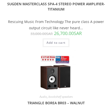
SUGDEN MASTERCLASS SPA-4 STEREO POWER AMPLIFIER-
TITANIUM
Rescuing Music From Technology The pure class A power
output circuit like never heard...
26,700.00
SAR
33,000.00
SAR
Add to cart
SALE!
Audio
,
bookshelf speakers
TRIANGLE BOREA BR03 – WALNUT