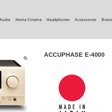
Audio
Home Cinema
Headphones
Accessories
Bran
ACCUPHASE E-4000
🔍