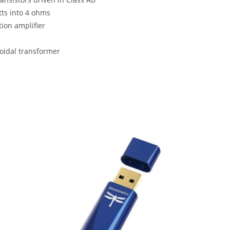
tts into 4 ohms
ion amplifier
roidal transformer
SALE!