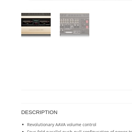
DESCRIPTION
Revolutionary AAVA volume control
Four-fold parallel push-pull configuration of power t