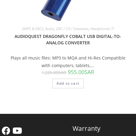
AMPS & DACS
,
Audio
,
DAC / CD / Streamers
,
Headphones ??
AUDIOQUEST DRAGONFLY COBALT USB DIGITAL-TO-
ANALOG CONVERTER
Plays all music files: MP3 to MQA and Hi-Res Compatible
with computers, tablets,...
955.00
SAR
1,225.00
SAR
Add to cart
Warranty