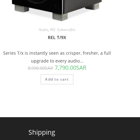
Audio
,
REL Subwoofers
REL T/9X
Series T/x is instantly seen as crisper, fresher, a full
upgrade to every audio...
7,790.00
SAR
8,990.00
SAR
Add to cart
Shipping