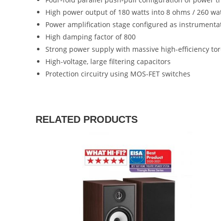
High power output of 180 watts into 8 ohms / 260 wa
Power amplification stage configured as instrumentat
High damping factor of 800
Strong power supply with massive high-efficiency to
High-voltage, large filtering capacitors
Protection circuitry using MOS-FET switches
RELATED PRODUCTS
SALE!