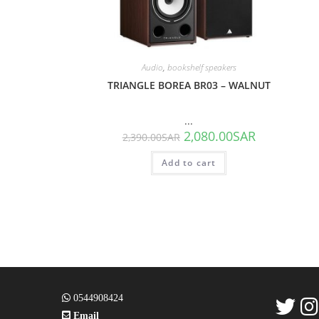
Audio
,
bookshelf speakers
TRIANGLE BOREA BR03 – WALNUT
...
2,080.00
SAR
2,390.00
SAR
Add to cart
0544908424
Email