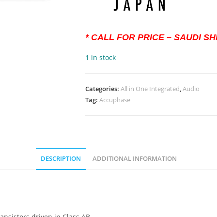
* CALL FOR PRICE – SAUDI S
1 in stock
Categories:
All in One Integrated
,
Audio
Tag:
Accuphase
DESCRIPTION
ADDITIONAL INFORMATION
ransistors driven in Class AB