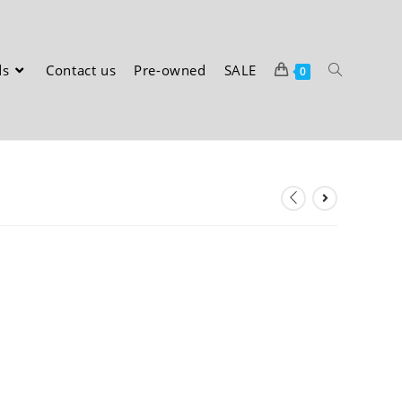
ds
Contact us
Pre-owned
SALE
0