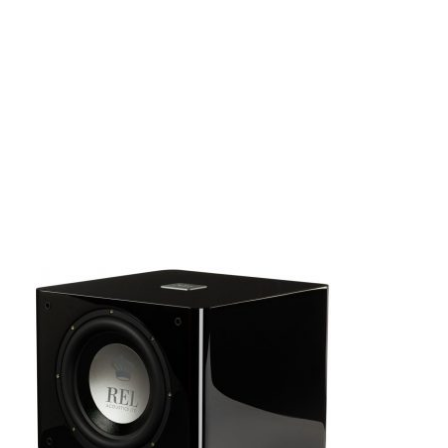
SALE!