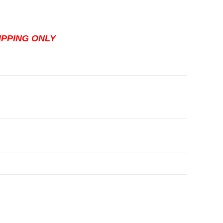
HIPPING ONLY